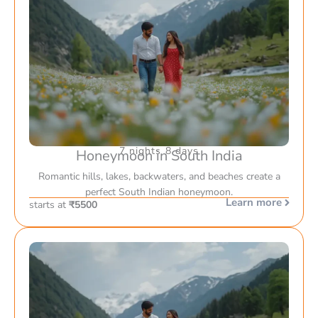
7 nights 8 days
Honeymoon in South India
Romantic hills, lakes, backwaters, and beaches create a
perfect South Indian honeymoon.
Learn more
starts at
₹5500