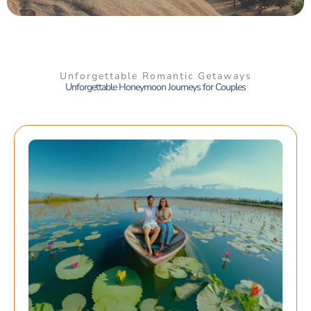
Unforgettable Romantic Getaways
Unforgettable Honeymoon Journeys for Couples