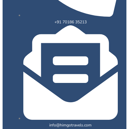
+91 70186 35213
info@himgotravels.com