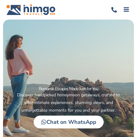
Romantic Escapes Made Just for You
Discover handpicked honeymoon getaways, crafted to
offer intimate experiences, stunning views, and
unforgettable moments for you and your partner.
Chat on WhatsApp