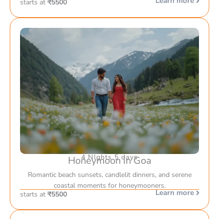
Learn more
starts at
₹5500
4 NIghts 5 days
Honeymoon in Goa
Romantic beach sunsets, candlelit dinners, and serene
coastal moments for honeymooners.
Learn more
starts at
₹5500