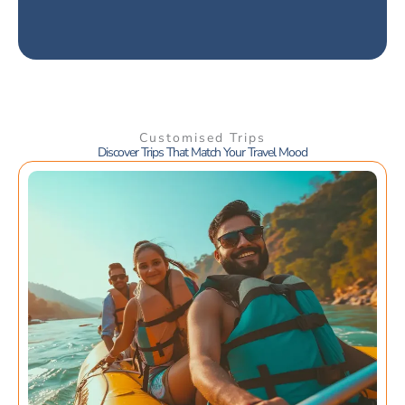
Customised Trips
Discover Trips That Match Your Travel Mood