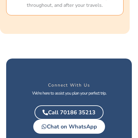
throughout, and after your travels.
Connect With Us
We're here to assist you plan your perfect trip.
Call 70186 35213
Chat on WhatsApp