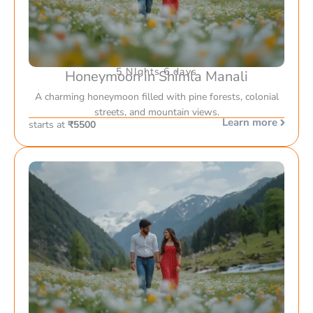
5 NIghts 6 days
Honeymoon in Shimla Manali
A charming honeymoon filled with pine forests, colonial
streets, and mountain views.
Learn more
starts at
₹5500