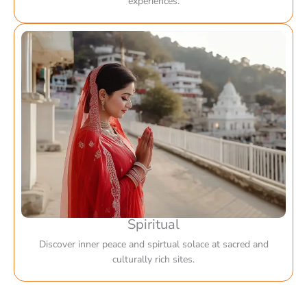
experiences.
Spiritual
Discover inner peace and spirtual solace at sacred and
culturally rich sites.