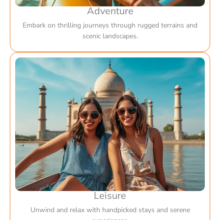
Adventure
Embark on thrilling journeys through rugged terrains and
scenic landscapes.
Leisure
Unwind and relax with handpicked stays and serene