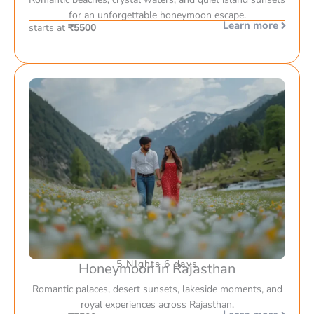
for an unforgettable honeymoon escape.
Learn more
starts at
₹5500
5 NIghts 6 days
Honeymoon in Rajasthan
Romantic palaces, desert sunsets, lakeside moments, and
royal experiences across Rajasthan.