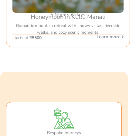
5 NIghts 6 days
Honeymoon in Kullu Manali
Romantic mountain retreat with snowy vistas, riverside
walks, and cozy scenic moments.
Learn more
starts at
₹5500
Bespoke Journeys