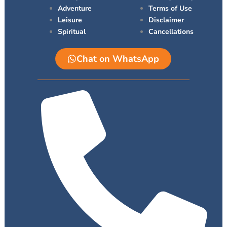
r
Adventure
Terms of Use
Leisure
Disclaimer
Spiritual
Cancellations
Chat on WhatsApp