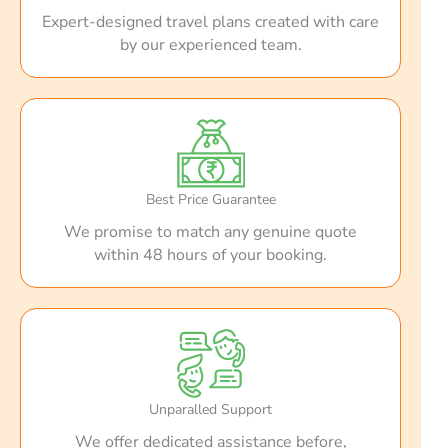
Expert-designed travel plans created with care
by our experienced team.
Best Price Guarantee
We promise to match any genuine quote
within 48 hours of your booking.
Unparalled Support
We offer dedicated assistance before,