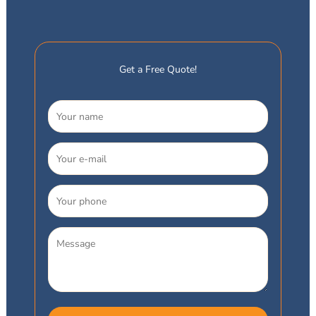
Get a Free Quote!