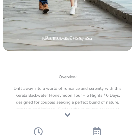
Romantic Odyssey
Kerala Backwaters Honeymoon
Overview
Drift away into a world of romance and serenity with this
Kerala Backwater Honeymoon Tour – 5 Nights / 6 Days,
designed for couples seeking a perfect blend of nature,
comfort, and intimacy. Explore the misty tea gardens of
Munnar, the lush forests of Thekkady, and the dreamlike
backwaters of Alleppey, where time slows down and love
deepens with every sunset. From cozy hillside retreats and