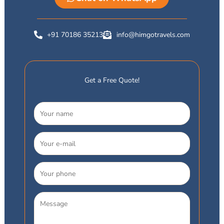
+91 70186 35213
info@himgotravels.com
Get a Free Quote!