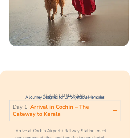
TOUR ITINERARY
A Journey Designed for Unforgettable Memories
Day 1:
Arrival in Cochin – The
Gateway to Kerala
Arrive at Cochin Airport / Railway Station, meet
your representative, and transfer to your hotel.