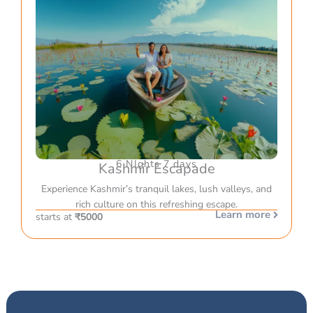
6 NIghts 7 days
Kashmir Escapade
Experience Kashmir’s tranquil lakes, lush valleys, and
rich culture on this refreshing escape.
Learn more
starts at
₹5000