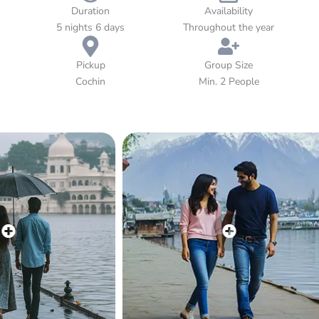
aromatic spice plantations to private houseboat cruises, every
Duration
Availability
moment of this journey paints a picture of pure bliss. Let
5 nights 6 days
Throughout the year
Kerala’s tranquil charm, warm hospitality, and breathtaking
scenery make your honeymoon truly unforgettable.
Pickup
Group Size
Cochin
Min. 2 People