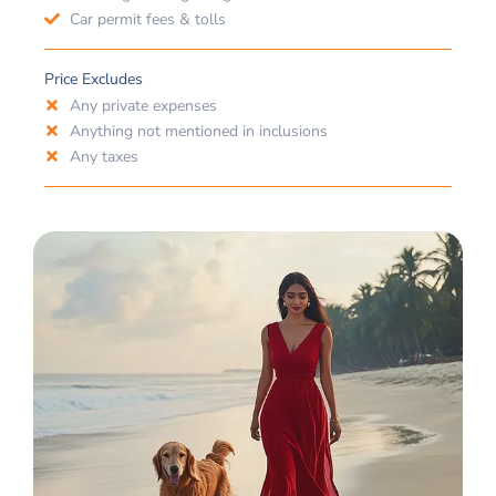
Car permit fees & tolls
Price Excludes
Any private expenses
Anything not mentioned in inclusions
Any taxes