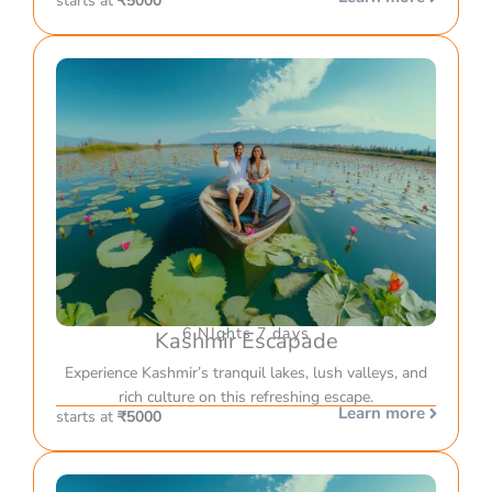
starts at
₹5000
6 NIghts 7 days
Kashmir Escapade
Experience Kashmir’s tranquil lakes, lush valleys, and
rich culture on this refreshing escape.
Learn more
starts at
₹5000