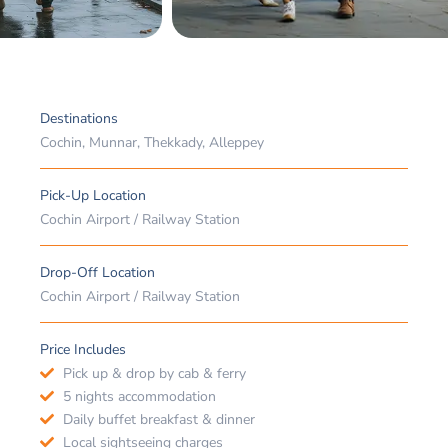
Destinations
Cochin, Munnar, Thekkady, Alleppey
Pick-Up Location
Cochin Airport / Railway Station
Drop-Off Location
Cochin Airport / Railway Station
Price Includes
Pick up & drop by cab & ferry
5 nights accommodation
Daily buffet breakfast & dinner
Local sightseeing charges