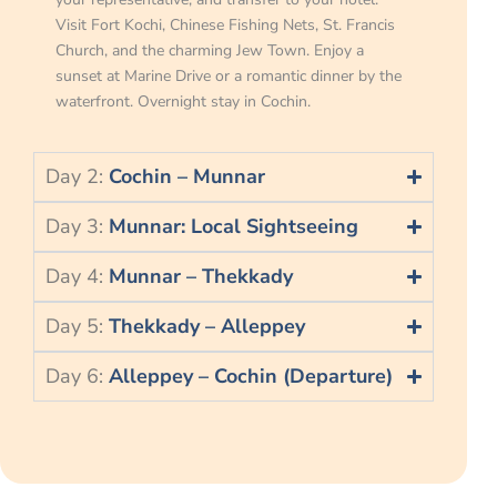
Visit Fort Kochi, Chinese Fishing Nets, St. Francis
Church, and the charming Jew Town. Enjoy a
sunset at Marine Drive or a romantic dinner by the
waterfront. Overnight stay in Cochin.
Day 2:
Cochin – Munnar
Day 3:
Munnar: Local Sightseeing
Day 4:
Munnar – Thekkady
Day 5:
Thekkady – Alleppey
Day 6:
Alleppey – Cochin (Departure)