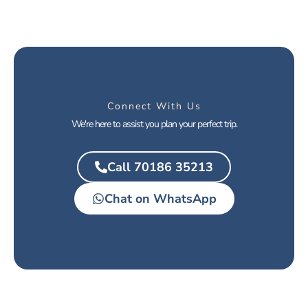
Connect With Us
We're here to assist you plan your perfect trip.
Call 70186 35213
Chat on WhatsApp