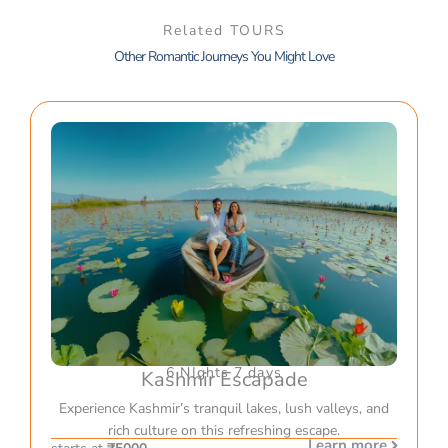
Related TOURS
Other Romantic Journeys You Might Love
6 NIghts 7 days
Kashmir Escapade
Experience Kashmir’s tranquil lakes, lush valleys, and
rich culture on this refreshing escape.
Learn more