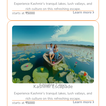
Experience Kashmir’s tranquil lakes, lush valleys, and
rich culture on this refreshing escape.
Learn more
starts at
₹5000
6 NIghts 7 days
Kashmir Escapade
Experience Kashmir’s tranquil lakes, lush valleys, and
rich culture on this refreshing escape.
Learn more
starts at
₹5000