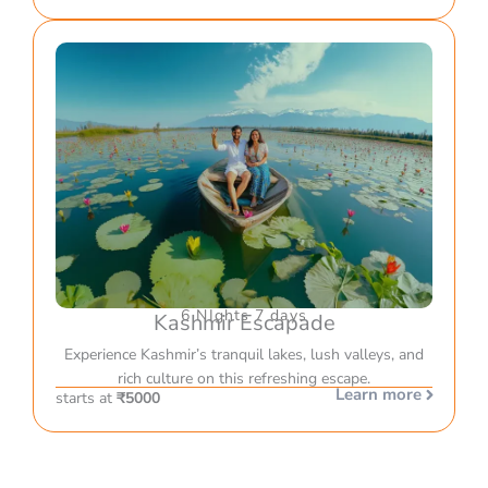
6 NIghts 7 days
Kashmir Escapade
Experience Kashmir’s tranquil lakes, lush valleys, and
rich culture on this refreshing escape.
Learn more
starts at
₹5000