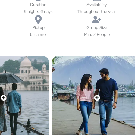
Lake Pichola, every moment of this journey is crafted for love,
Duration
Availability
luxury, and togetherness. Let Rajasthan’s warmth, colors, and
5 nights 6 days
Throughout the year
culture make your honeymoon truly unforgettable.
Pickup
Group Size
Jaisalmer
Min. 2 People