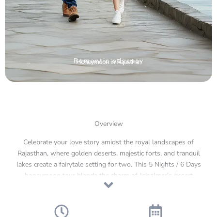
Romantic odyssey
Honeymoon in Rajasthan
Overview
Celebrate your love story amidst the royal landscapes of
Rajasthan, where golden deserts, majestic forts, and tranquil
lakes create a fairytale setting for two. This 5 Nights / 6 Days
honeymoon tour blends the charm of Jaisalmer’s desert
dunes, the elegance of Jodhpur’s royal heritage, and the
timeless romance of Udaipur’s lakes and palaces. From
candlelit dinners under desert stars to serene boat rides on