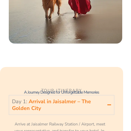
TOUR ITINERARY
A Journey Designed for Unforgettable Memories
Day 1:
Arrival in Jaisalmer – The
Golden City
Arrive at Jaisalmer Railway Station / Airport, meet
your representative, and transfer to your hotel. In