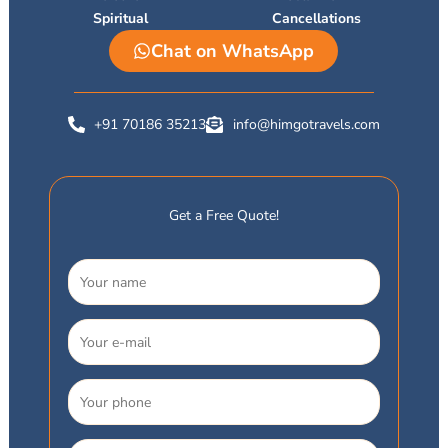
Spiritual
Cancellations
Chat on WhatsApp
+91 70186 35213
info@himgotravels.com
Get a Free Quote!