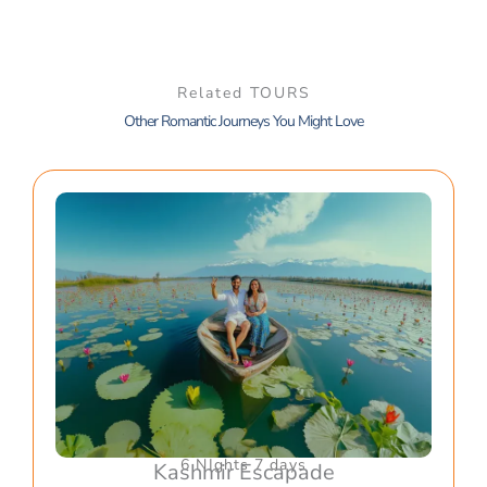
Related TOURS
Other Romantic Journeys You Might Love
6 NIghts 7 days
Kashmir Escapade