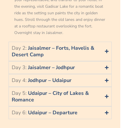
the evening, visit Gadisar Lake for a romantic boat
ride as the setting sun paints the city in golden
hues. Stroll through the old lanes and enjoy dinner
at a rooftop restaurant overlooking the fort.
Overnight stay in Jaisalmer.
Day 2:
Jaisalmer – Forts, Havelis &
Desert Camp
Day 3:
Jaisalmer – Jodhpur
Day 4:
Jodhpur – Udaipur
Day 5:
Udaipur – City of Lakes &
Romance
Day 6:
Udaipur – Departure