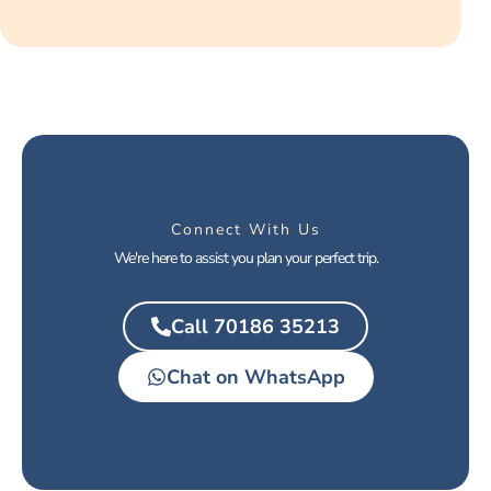
Connect With Us
We're here to assist you plan your perfect trip.
Call 70186 35213
Chat on WhatsApp