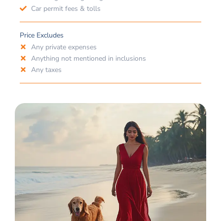
Car permit fees & tolls
Price Excludes
Any private expenses
Anything not mentioned in inclusions
Any taxes