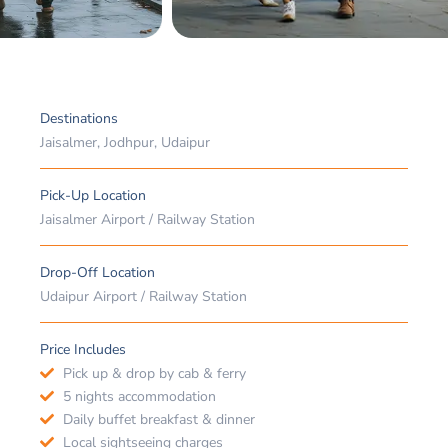
Destinations
Jaisalmer, Jodhpur, Udaipur
Pick-Up Location
Jaisalmer Airport / Railway Station
Drop-Off Location
Udaipur Airport / Railway Station
Price Includes
Pick up & drop by cab & ferry
5 nights accommodation
Daily buffet breakfast & dinner
Local sightseeing charges