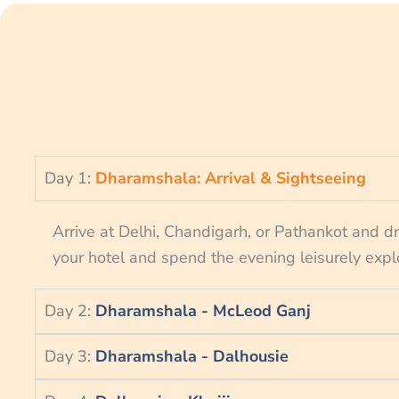
Day 1:
Dharamshala: Arrival & Sightseeing
Arrive at Delhi, Chandigarh, or Pathankot and d
your hotel and spend the evening leisurely expl
Day 2:
Dharamshala - McLeod Ganj
Day 3:
Dharamshala - Dalhousie