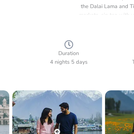
the Dalai Lama and Ti
markets, sip tea with v
Then continue to Dalh
scenic viewpoints. Fr
often called Mini Swi
Duration
4 nights 5 days