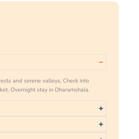
rests and serene valleys. Check into
rket. Overnight stay in Dharamshala.