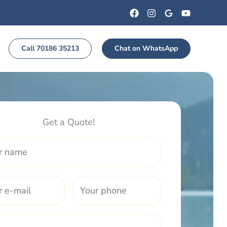
Call 70186 35213
Chat on WhatsApp
Get a Quote!