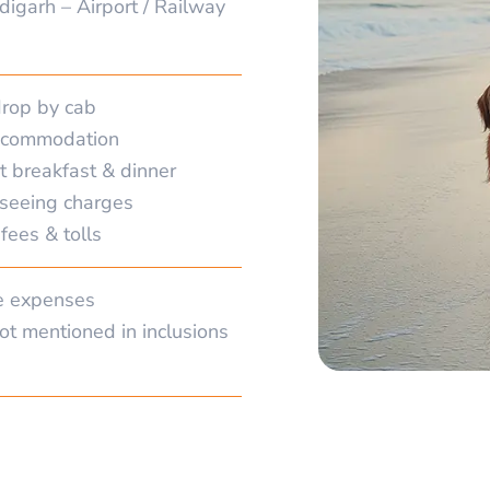
digarh – Airport / Railway
drop by cab
accommodation
t breakfast & dinner
tseeing charges
fees & tolls
e expenses
ot mentioned in inclusions