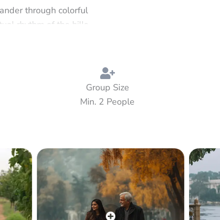
ander through colorful
al rhythm of the hills.
, Victorian charm, and
 meadows of Khajjiar —
ure, nature, and quiet
Group Size
Min. 2 People