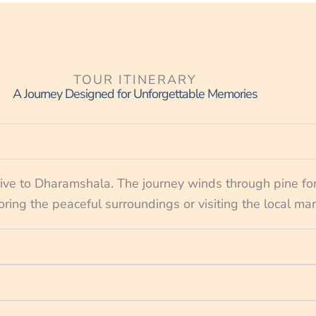
TOUR ITINERARY
A Journey Designed for Unforgettable Memories
rive to Dharamshala. The journey winds through pine fo
oring the peaceful surroundings or visiting the local ma