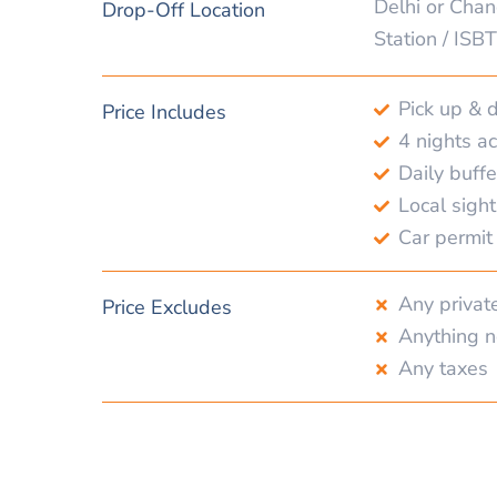
Delhi or Chan
Drop-Off Location
Station / ISBT
Pick up & 
Price Includes
4 nights 
Daily buffe
Local sigh
Car permit 
Any privat
Price Excludes
Anything n
Any taxes