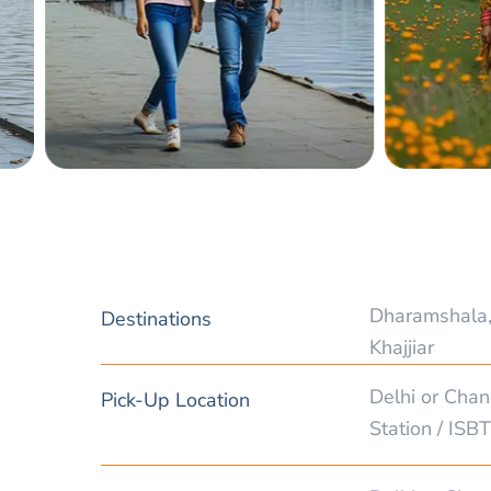
Dharamshala,
Destinations
Khajjiar
Delhi or Chan
Pick-Up Location
Station / ISBT