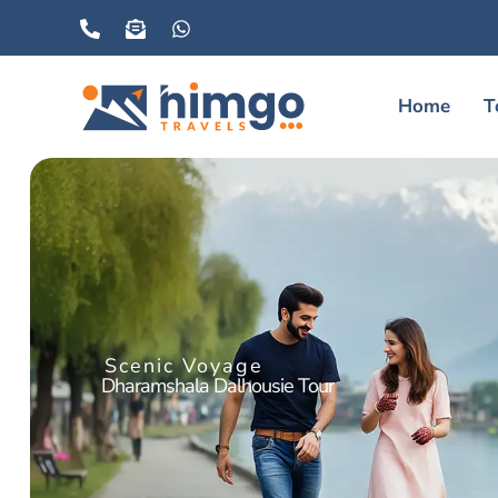
Home
T
Scenic Voyage
Dharamshala Dalhousie Tour