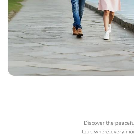
Discover the peacef
tour, where every mom