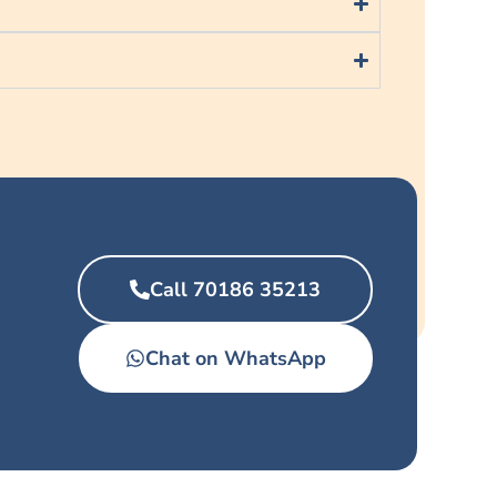
Call 70186 35213
Chat on WhatsApp