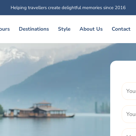
Helping travellers create delightful memories since 2016
ours
Destinations
Style
About Us
Contact