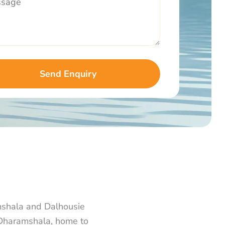
mshala and Dalhousie
n Dharamshala, home to