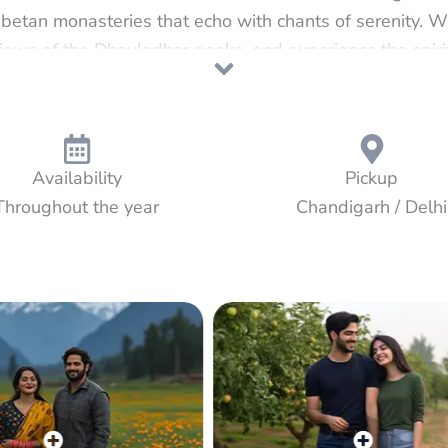
betan monasteries that echo with chants of serenity. W
iews of the Dhauladhar peaks, and experience the spiritu
ousie, a quaint British-era town draped in pine forests
om the calm monasteries of McLeod Ganj to the rolling
tzerland — this journey offers the perfect blend of cult
Himalayan joy.
Availability
Pickup
Throughout the year
Chandigarh / Delhi