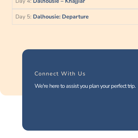
Day 4:
Dalhousie – Khajjiar
Day 5:
Dalhousie: Departure
Connect With Us
We're here to assist you plan your perfect trip.