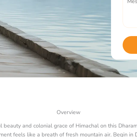
Overview
ul beauty and colonial grace of Himachal on this Dhara
ent feels like a breath of fresh mountain air. Begin i