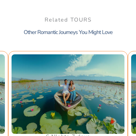
Related TOURS
Other Romantic Journeys You Might Love