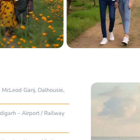
 McLeod Ganj, Dalhousie,
digarh – Airport / Railway