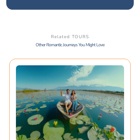
Related TOURS
Other Romantic Journeys You Might Love