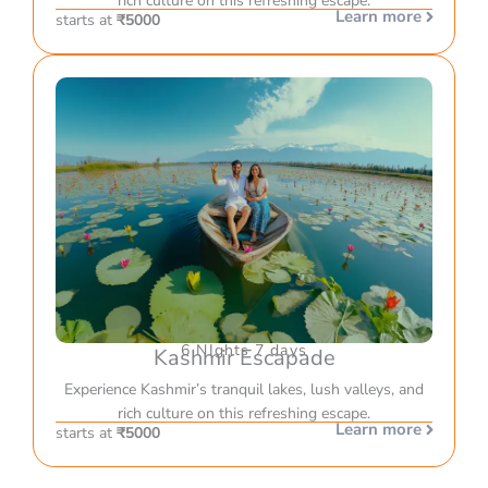
rich culture on this refreshing escape.
Learn more
starts at
₹5000
6 NIghts 7 days
Kashmir Escapade
Experience Kashmir’s tranquil lakes, lush valleys, and
rich culture on this refreshing escape.
Learn more
starts at
₹5000