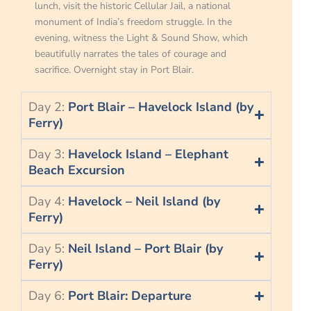
lunch, visit the historic Cellular Jail, a national
monument of India’s freedom struggle. In the
evening, witness the Light & Sound Show, which
beautifully narrates the tales of courage and
sacrifice. Overnight stay in Port Blair.
Day 2:
Port Blair – Havelock Island (by
Ferry)
Day 3:
Havelock Island – Elephant
Beach Excursion
Day 4:
Havelock – Neil Island (by
Ferry)
Day 5:
Neil Island – Port Blair (by
Ferry)
Day 6:
Port Blair: Departure