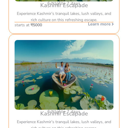
6 NIghts 7 days
Kashmir Escapade
Experience Kashmir’s tranquil lakes, lush valleys, and
rich culture on this refreshing escape.
Learn more
starts at
₹5000
6 NIghts 7 days
Kashmir Escapade
Experience Kashmir’s tranquil lakes, lush valleys, and