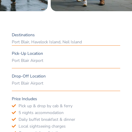
Destinations
Port Blair, Havelock Island, Neil Island
Pick-Up Location
Port Blair Airport
Drop-Off Location
Port Blair Airport
Price Includes
Pick up & drop by cab & ferry
5 nights accommodation
Daily buffet breakfast & dinner
Local sightseeing charges