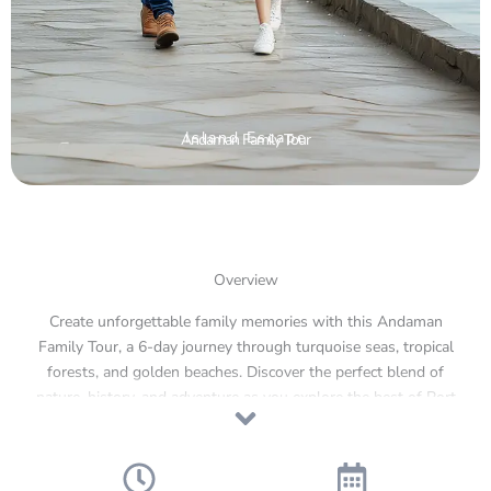
Island Escape
Andaman Family Tour
Overview
Create unforgettable family memories with this Andaman
Family Tour, a 6-day journey through turquoise seas, tropical
forests, and golden beaches. Discover the perfect blend of
nature, history, and adventure as you explore the best of Port
Blair, Havelock, and Neil Island. From watching the light show
at the historic Cellular Jail to snorkeling at Elephant Beach
and relaxing on the soft sands of Radhanagar Beach, every