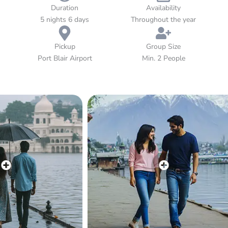
experience brings fun and togetherness. This family-friendly
Duration
Availability
tour offers the ideal balance of leisure, sightseeing, and a
5 nights 6 days
Throughout the year
touch of adventure — all wrapped in the soothing charm of
the Andaman Islands.
Pickup
Group Size
Port Blair Airport
Min. 2 People