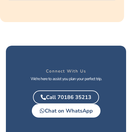
Connect With Us
We're here to assist you plan your perfect trip.
Call 70186 35213
Chat on WhatsApp