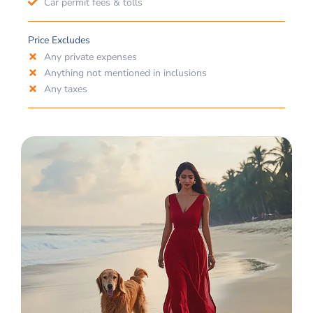
Car permit fees & tolls
Price Excludes
Any private expenses
Anything not mentioned in inclusions
Any taxes