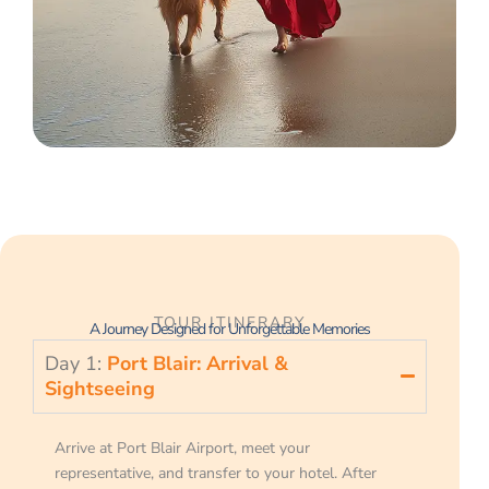
TOUR ITINERARY
A Journey Designed for Unforgettable Memories
Day 1:
Port Blair: Arrival &
Sightseeing
Arrive at Port Blair Airport, meet your
representative, and transfer to your hotel. After