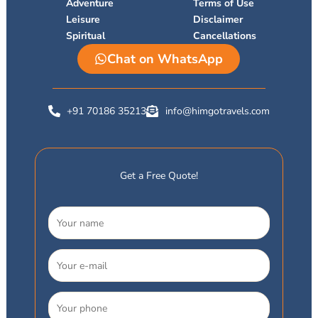
r
Adventure
Terms of Use
Leisure
Disclaimer
Spiritual
Cancellations
Chat on WhatsApp
+91 70186 35213
info@himgotravels.com
Get a Free Quote!