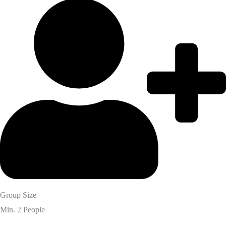
Group Size
Min. 2 People