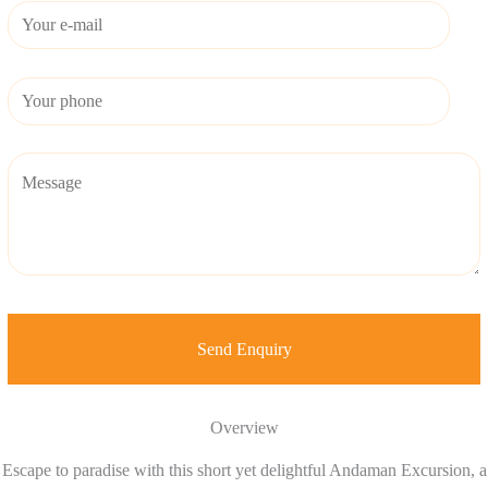
Overview
Escape to paradise with this short yet delightful Andaman Excursion, a