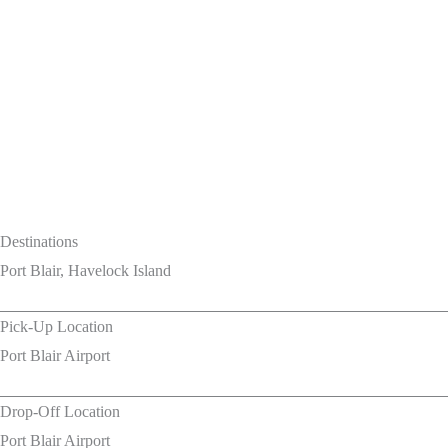
Destinations
Port Blair, Havelock Island
Pick-Up Location
Port Blair Airport
Drop-Off Location
Port Blair Airport