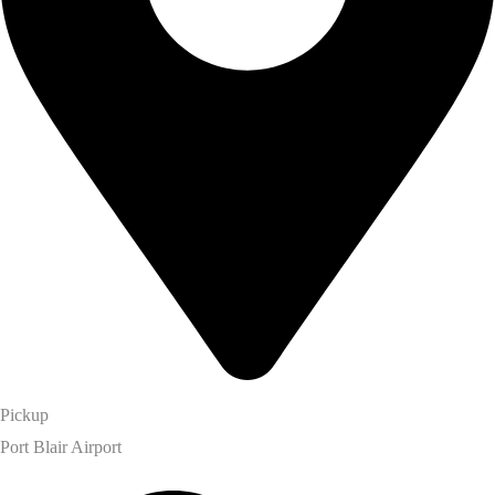
Pickup
Port Blair Airport