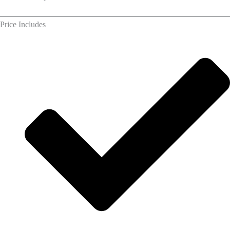
Price Includes