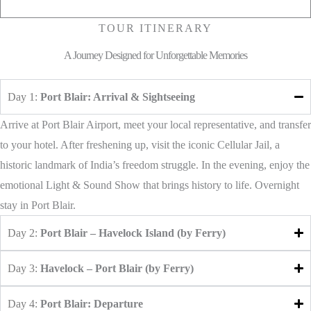
TOUR ITINERARY
A Journey Designed for Unforgettable Memories
Day 1:
Port Blair: Arrival & Sightseeing
Arrive at Port Blair Airport, meet your local representative, and transfer
to your hotel. After freshening up, visit the iconic Cellular Jail, a
historic landmark of India’s freedom struggle. In the evening, enjoy the
emotional Light & Sound Show that brings history to life. Overnight
stay in Port Blair.
Day 2:
Port Blair – Havelock Island (by Ferry)
Day 3:
Havelock – Port Blair (by Ferry)
Day 4:
Port Blair: Departure