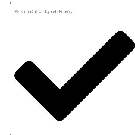
Pick up & drop by cab & ferry