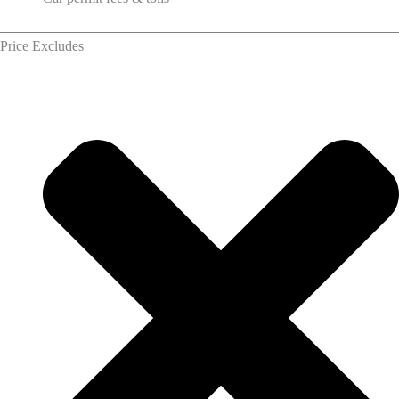
Price Excludes