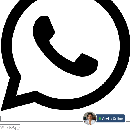
WhatsApp