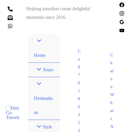
Helping travellers create delightful
memories since 2016
C
C
Home
a
h
ll
Tours
at
7
o
0
n
1
W
Destinatio
8
h
6
at
ns
3
s
5
A
Style
2