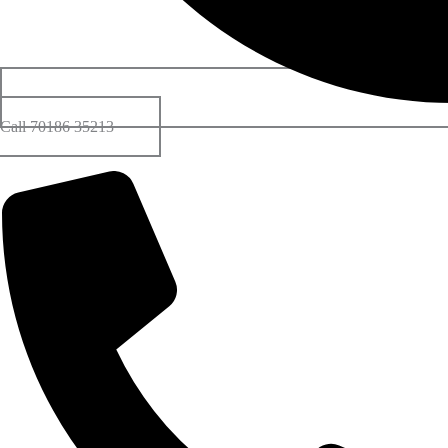
Call 70186 35213