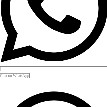
Chat on WhatsApp