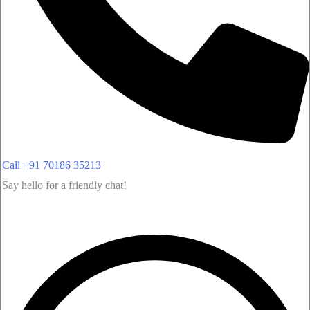
Call +91 70186 35213
Say hello for a friendly chat!