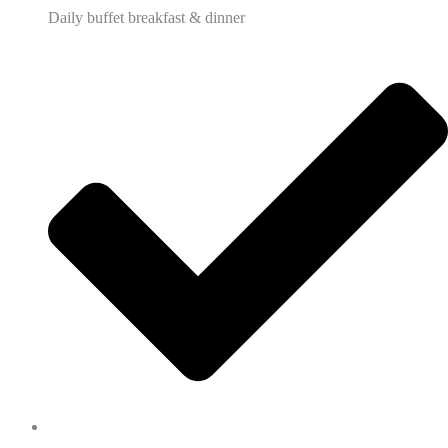
Daily buffet breakfast & dinner