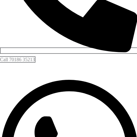
Call 70186 35213