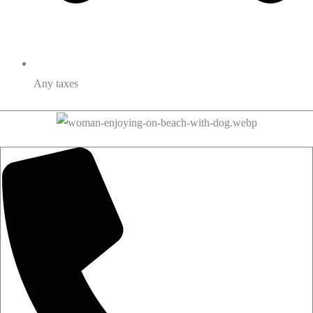
Any taxes