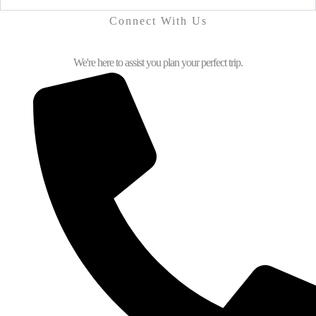
Connect With Us
We're here to assist you plan your perfect trip.