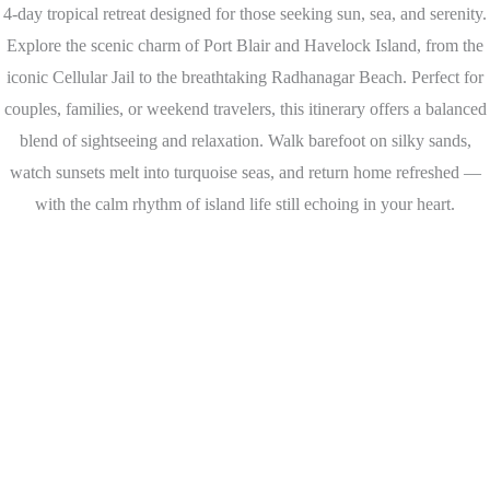
4-day tropical retreat designed for those seeking sun, sea, and serenity.
Explore the scenic charm of Port Blair and Havelock Island, from the
iconic Cellular Jail to the breathtaking Radhanagar Beach. Perfect for
couples, families, or weekend travelers, this itinerary offers a balanced
blend of sightseeing and relaxation. Walk barefoot on silky sands,
watch sunsets melt into turquoise seas, and return home refreshed —
with the calm rhythm of island life still echoing in your heart.