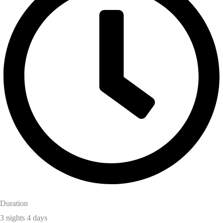
Duration
3 nights 4 days