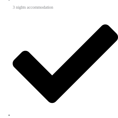
3 nights accommodation