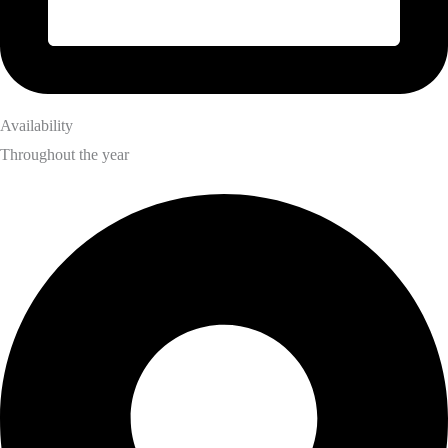
Availability
Throughout the year