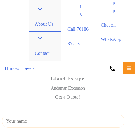
p
1
p
3
About Us
Chat on
Call 70186
WhatsApp
35213
Contact
Island Escape
Andaman Excursion
Get a Quote!