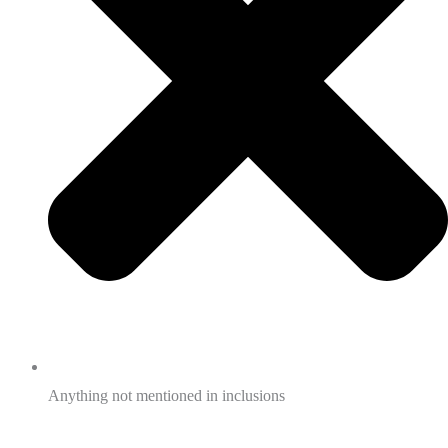
Anything not mentioned in inclusions