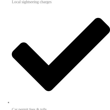
Local sightseeing charges
Car permit fees & tolls