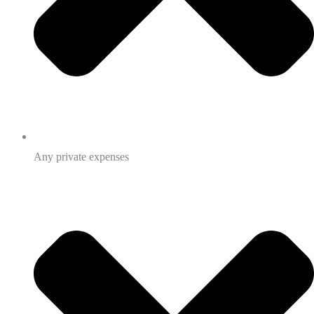
Any private expenses