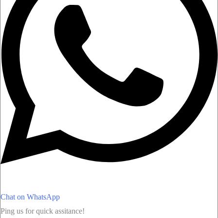
Chat on WhatsApp
Ping us for quick assitance!