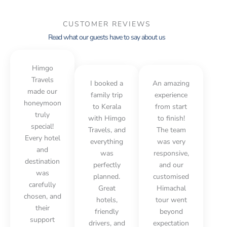
CUSTOMER REVIEWS
Read what our guests have to say about us
Himgo
Travels
I booked a
An amazing
made our
family trip
experience
honeymoon
to Kerala
from start
truly
with Himgo
to finish!
special!
Travels, and
The team
Every hotel
everything
was very
and
was
responsive,
destination
perfectly
and our
was
planned.
customised
carefully
Great
Himachal
chosen, and
hotels,
tour went
their
friendly
beyond
support
drivers, and
expectation