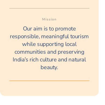
Mission
Our aim is to promote
responsible, meaningful tourism
while supporting local
communities and preserving
India’s rich culture and natural
beauty.