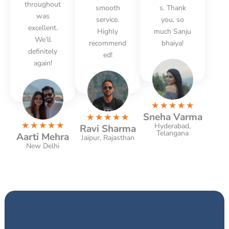
throughout
smooth
s. Thank
was
service.
you, so
excellent.
Highly
much Sanju
We’ll
recommend
bhaiya!
definitely
ed!
again!
R
☆
☆
☆
☆
☆
Sneha Varma
R
a
☆
☆
☆
☆
☆
R
★
★
★
★
★
Hyderabad,
Ravi Sharma
a
t
Telangana
Aarti Mehra
a
Jaipur, Rajasthan
t
e
New Delhi
t
e
d
e
d
5
d
5
o
5
o
u
o
u
t
u
t
o
t
o
f