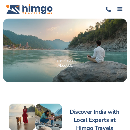
Our Story
About Us
Discover India with
Local Experts at
Himgo Travels