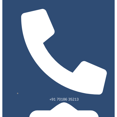
+91 70186 35213