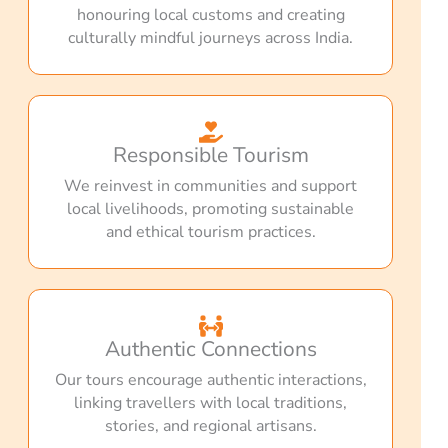
honouring local customs and creating
culturally mindful journeys across India.
Responsible Tourism
We reinvest in communities and support
local livelihoods, promoting sustainable
and ethical tourism practices.
Authentic Connections
Our tours encourage authentic interactions,
linking travellers with local traditions,
stories, and regional artisans.