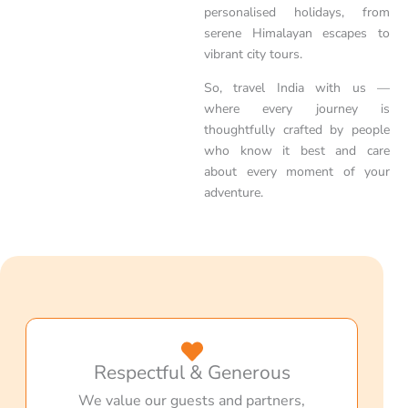
personalised holidays, from
serene Himalayan escapes to
vibrant city tours.
So, travel India with us —
where every journey is
thoughtfully crafted by people
who know it best and care
about every moment of your
adventure.
Respectful & Generous
We value our guests and partners,