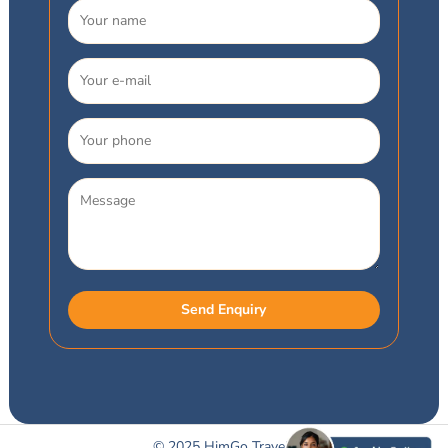
© 2025 HimGo Travels