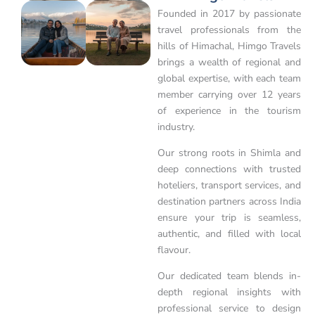
Founded in 2017 by passionate
travel professionals from the
hills of Himachal, Himgo Travels
brings a wealth of regional and
global expertise, with each team
member carrying over 12 years
of experience in the tourism
industry.
Our strong roots in Shimla and
deep connections with trusted
hoteliers, transport services, and
destination partners across India
ensure your trip is seamless,
authentic, and filled with local
flavour.
Our dedicated team blends in-
depth regional insights with
professional service to design