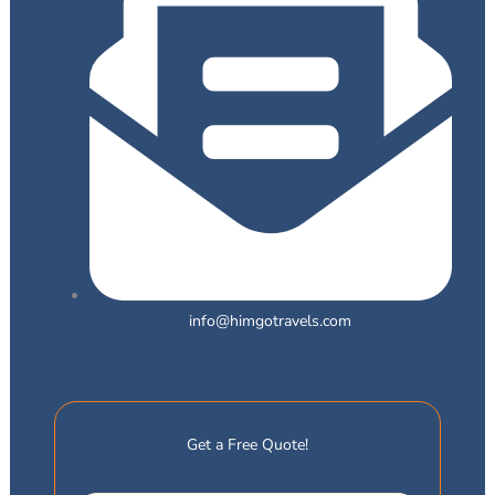
info@himgotravels.com
Get a Free Quote!