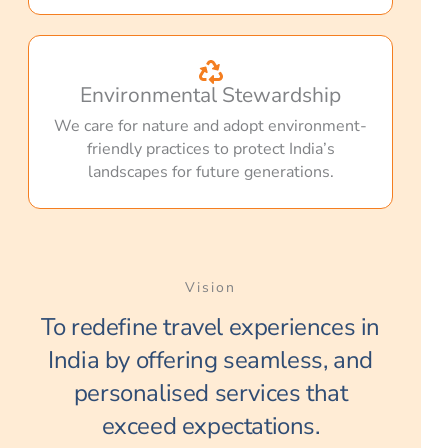
Environmental Stewardship
We care for nature and adopt environment-
friendly practices to protect India’s
landscapes for future generations.
Vision
To redefine travel experiences in
India by offering seamless, and
personalised services that
exceed expectations.